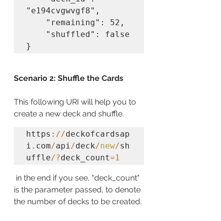
"e194cvgwvgf8",

    "remaining": 52,

    "shuffled": false

}
Scenario 2: Shuffle the Cards
This following URI will help you to 
create a new deck and shuffle.
https
:
//
deckofcardsap
i
.
com
/
api
/
deck
/
new
/
sh
uffle
/?
deck_count
=1
 in the end if you see, "deck_count" 
is the parameter passed, to denote 
the number of decks to be created.