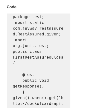
Code:
package test;

import static 
com.jayway.restassure
d.RestAssured.given;

import 
org.junit.Test;

public class 
FirstRestAssuredClass 
{

	@Test

	public void 
getResponse()

	{

given().when().get("h
ttp://deckofcardsapi.