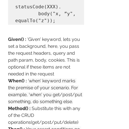
statusCode(XXX).

        body("x, ”y", 
equalTo("z"));
Given() :
'Given' keyword, lets you 
set a background, here, you pass 
the request headers, query and 
path param, body, cookies. This is 
optional if these items are not 
needed in the request
When() :
'when' keyword marks 
the premise of your scenario. For 
example, 'when' you get/post/put 
something, do something else.
Method() :
Substitute this with any 
of the CRUD 
operations(get/post/put/delete)