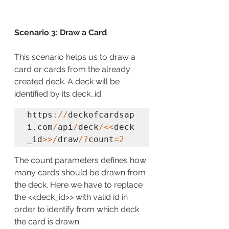
Scenario 3: Draw a Card
This scenario helps us to draw a 
card or cards from the already 
created deck. A deck will be 
identified by its deck_id.
https
:
//
deckofcardsap
i
.
com
/
api
/
deck
/<<
deck
_id
>>/
draw
/?
count
=2
The count parameters defines how 
many cards should be drawn from 
the deck. Here we have to replace 
the <<deck_id>> with valid id in 
order to identify from which deck 
the card is drawn.