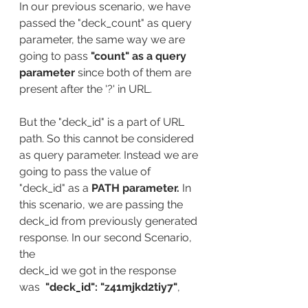
In our previous scenario, we have 
passed the "deck_count" as query 
parameter, the same way we are 
going to pass 
"count" as a query 
parameter 
since both of them are 
present after the '?' in URL.
But the "deck_id" is a part of URL 
path. So this cannot be considered 
as query parameter. Instead we are 
going to pass the value of 
"deck_id" as a 
PATH parameter. 
In 
this scenario, we are passing the 
deck_id from previously generated 
response. In our second Scenario, 
the 
deck_id we got in the response 
was  
"deck_id": "z41mjkd2tiy7"
, 