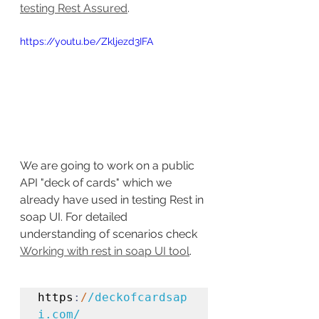
testing Rest Assured
.
https://youtu.be/Zkljezd3IFA
We are going to work on a public 
API "deck of cards" which we 
already have used in testing Rest in 
soap UI. For detailed 
understanding of scenarios check 
Working with rest in soap UI tool
.
https
:
/
/deckofcardsap
i.com/