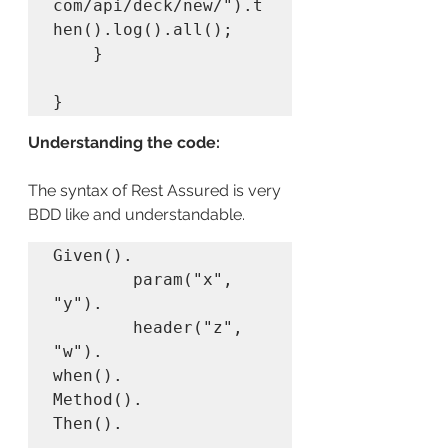
com/api/deck/new/").t
hen().log().all();

	}

}
Understanding the code:
The syntax of Rest Assured is very 
BDD like and understandable.
Given(). 

        param("x", 
"y"). 

        header("z", 
"w").

when().

Method().

Then(). 
