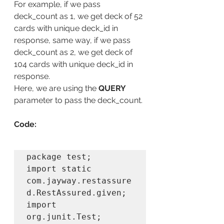
For example, if we pass 
deck_count as 1, we get deck of 52 
cards with unique deck_id in 
response, same way, if we pass 
deck_count as 2, we get deck of 
104 cards with unique deck_id in 
response.
Here, we are using the 
QUERY
parameter to pass the deck_count.
Code:
package test;

import static 
com.jayway.restassure
d.RestAssured.given;

import 
org.junit.Test;
