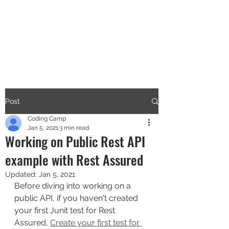
CODERS CAMP
Let's Learn Together
Post
Coding Camp
Jan 5, 2021
3 min read
Working on Public Rest API
example with Rest Assured
Updated:
Jan 5, 2021
Before diving into working on a 
public API, if you haven't created 
your first Junit test for Rest 
Assured, 
Create your first test for 