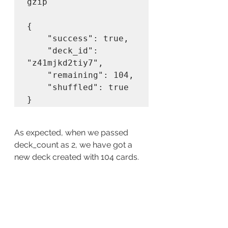
gzip

{

    "success": true,

    "deck_id": 
"z41mjkd2tiy7",

    "remaining": 104,

    "shuffled": true

As expected, when we passed 
deck_count as 2, we have got a 
new deck created with 104 cards.