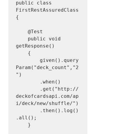
public class 
FirstRestAssuredClass 
{

	@Test

	public void 
getResponse()

	{

		given().query
Param("deck_count","2
")

		.when()

		.get("http://
deckofcardsapi.com/ap
i/deck/new/shuffle/")

		.then().log()
.all();

	}
