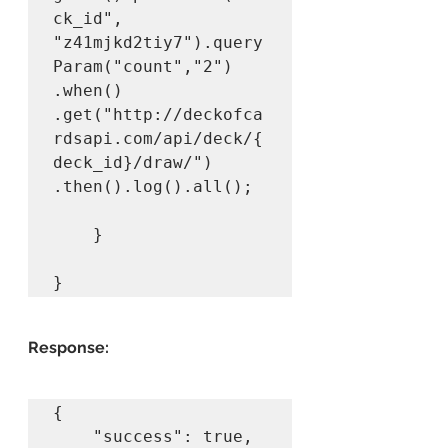
ck_id", 
"z41mjkd2tiy7").query
Param("count","2")

.when()		
.get("http://deckofca
rdsapi.com/api/deck/{
deck_id}/draw/")

.then().log().all();

	}

}
Response:
{

    "success": true,
