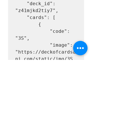
    "deck_id": 
"z41mjkd2tiy7",

    "cards": [

        {

            "code": 
"3S",

            "image": 
"https://deckofcardsa
pi.com/static/img/3S.
png",

            "images": 
{

"svg": 
"https://deckofcardsa
pi.com/static/img/3S.
svg",

"png": 