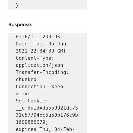
}
Response:
HTTP/1.1 200 OK

Date: Tue, 05 Jan 
2021 22:34:39 GMT

Content-Type: 
application/json

Transfer-Encoding: 
chunked

Connection: keep-
alive

Set-Cookie: 
__cfduid=da559921dc75
31c57794bc5a50b176c9b
1609886079; 
expires=Thu, 04-Feb-