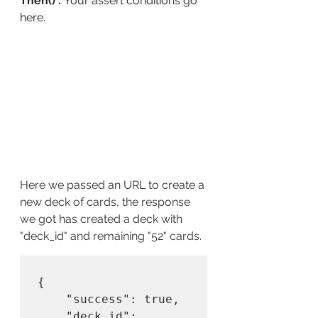
Then() : 
Your assert conditions go 
here.
Here we passed an URL to create a 
new deck of cards, the response 
we got has created a deck with 
"deck_id" and remaining "52" cards.
{

    "success": true,

    "deck_id": 