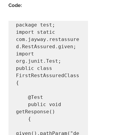
Code:
package test;

import static 
com.jayway.restassure
d.RestAssured.given;

import 
org.junit.Test;

public class 
FirstRestAssuredClass 
{

	@Test

	public void 
getResponse()

	{

given().pathParam("de