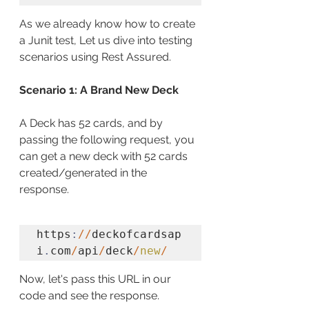
As we already know how to create 
a Junit test, Let us dive into testing 
scenarios using Rest Assured.
Scenario 1: A Brand New Deck
A Deck has 52 cards, and by 
passing the following request, you 
can get a new deck with 52 cards 
created/generated in the 
response. 
https
:
//
deckofcardsap
i
.
com
/
api
/
deck
/
new
/
Now, let's pass this URL in our 
code and see the response.