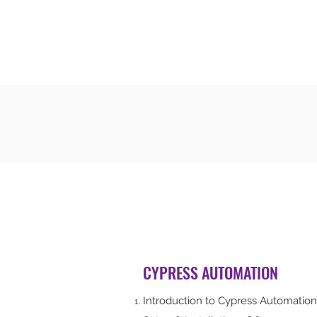
CODERS CAMP
Let's Learn Together
CYPRESS AUTOMATION
Introduction to Cypress Automation