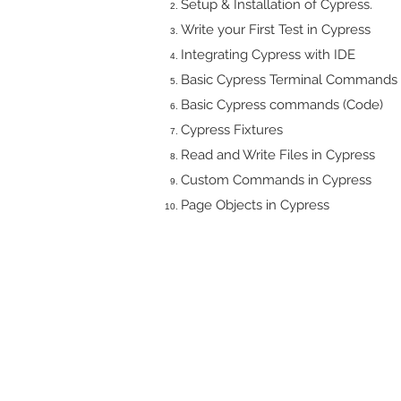
Setup & Installation of Cypress.
Write your First Test in Cypress
Integrating Cypress with IDE
Basic Cypress Terminal Commands
Basic Cypress commands (Code)
Cypress Fixtures
Read and Write Files in Cypress
Custom Commands in Cypress
Page Objects in Cypress