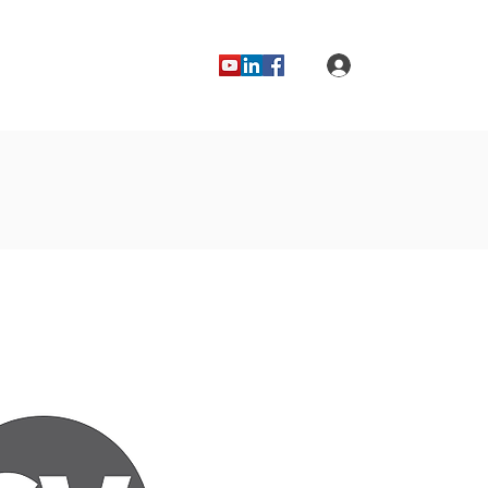
Log In
Blog
Forums
Contact