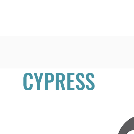
Home
Learn
CYPRESS