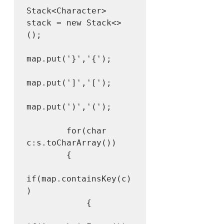
Stack<Character> 
stack = new Stack<>
();

map.put('}','{');

map.put(']','[');

map.put(')','(');

        for(char 
c:s.toCharArray())

        {

if(map.containsKey(c)
)

            {
