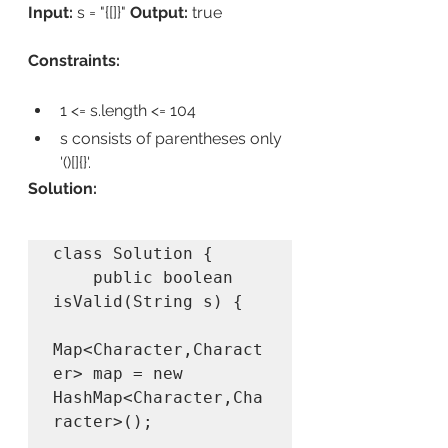
Input:
 s = "{[]}" 
Output:
 true 
Constraints:
1 <= s.length <= 104
s consists of parentheses only 
'()[]{}'.
Solution:
class Solution {

    public boolean 
isValid(String s) {

Map<Character,Charact
er> map = new 
HashMap<Character,Cha
racter>();
