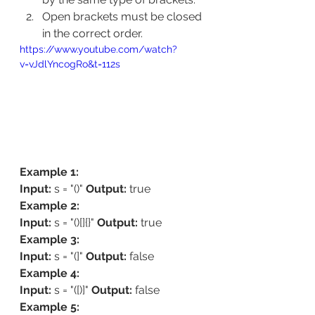
Open brackets must be closed 
in the correct order.
https://www.youtube.com/watch?
v=vJdlYncogRo&t=112s
Example 1:
Input:
 s = "()" 
Output:
 true 
Example 2:
Input:
 s = "()[]{}" 
Output:
 true 
Example 3:
Input:
 s = "(]" 
Output:
 false 
Example 4:
Input:
 s = "([)]" 
Output:
 false 
Example 5: