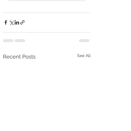
See All
Recent Posts