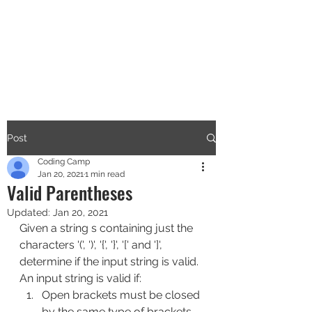
CODERS CAMP
Let's Learn Together
Post
Coding Camp
Jan 20, 2021
1 min read
Valid Parentheses
Updated:
Jan 20, 2021
Given a string s containing just the 
characters '(', ')', '{', '}', '[' and ']', 
determine if the input string is valid.
An input string is valid if:
Open brackets must be closed 
by the same type of brackets.