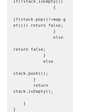
if(!stack.isEmpty())

                {

if(stack.pop()!=map.g
et(c)) return false;

                }

                else

return false;

            }  

            else

stack.push(c);

        }

        return 
stack.isEmpty();

    }
