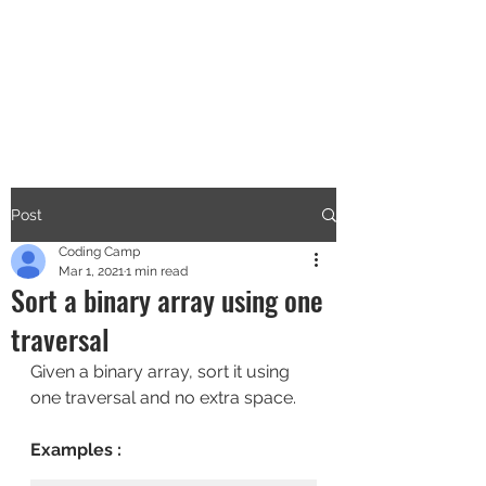
CODERS CAMP
Let's Learn Together
Post
Coding Camp
Mar 1, 2021
1 min read
Sort a binary array using one
traversal
Given a binary array, sort it using 
one traversal and no extra space.
Examples :