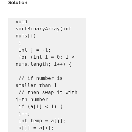
Solution:
void 
sortBinaryArray(int 
nums[]) 

 { 

 int j = -1; 

 for (int i = 0; i < 
nums.length; i++) { 

 // if number is 
smaller than 1 

 // then swap it with 
j-th number 

 if (a[i] < 1) { 

 j++; 

 int temp = a[j]; 

 a[j] = a[i]; 
