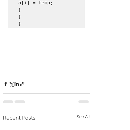
 a[i] = temp; 

 } 

 } 

 } 
See All
Recent Posts