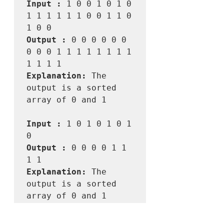
Input :
 1 0 0 1 0 1 0 
1 1 1 1 1 1 0 0 1 1 0 
Output :
 0 0 0 0 0 0 
0 0 0 1 1 1 1 1 1 1 1 
Explanation:
 The 
output is a sorted 
array of 0 and 1

Input :
 1 0 1 0 1 0 1 
Output :
 0 0 0 0 1 1 
Explanation:
 The 
output is a sorted 
array of 0 and 1