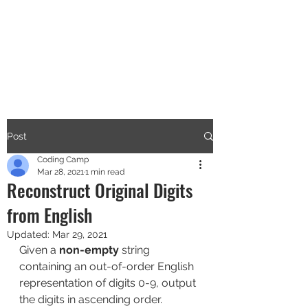
CODERS CAMP
Let's Learn Together
Post
Coding Camp
Mar 28, 2021
1 min read
Reconstruct Original Digits
from English
Updated:
Mar 29, 2021
Given a 
non-empty
 string 
containing an out-of-order English 
representation of digits 0-9, output 
the digits in ascending order.