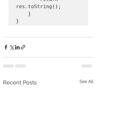
res.toString();

    }

}
See All
Recent Posts