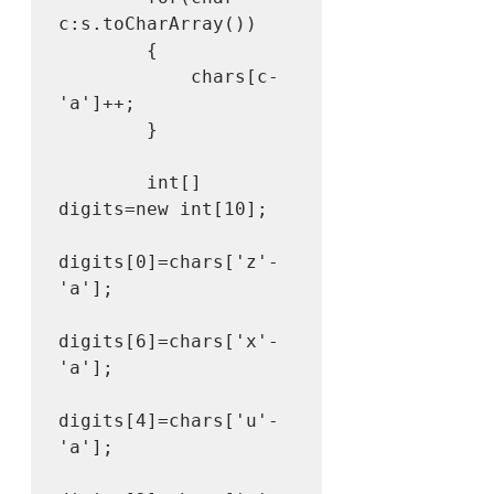
c:s.toCharArray())

        {

            chars[c-
'a']++;

        }

        int[] 
digits=new int[10];

digits[0]=chars['z'-
'a'];

digits[6]=chars['x'-
'a'];

digits[4]=chars['u'-
'a'];
