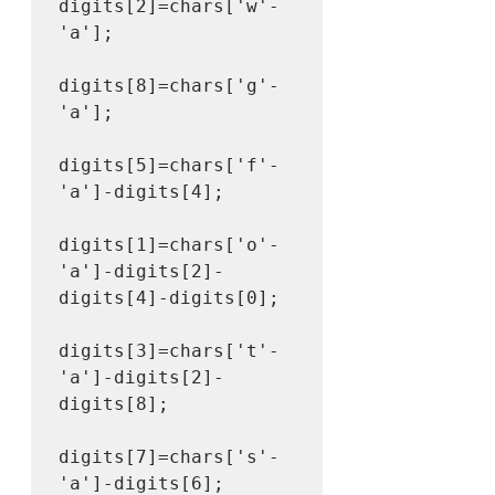
digits[2]=chars['w'-
'a'];

digits[8]=chars['g'-
'a'];

digits[5]=chars['f'-
'a']-digits[4];

digits[1]=chars['o'-
'a']-digits[2]-
digits[4]-digits[0];

digits[3]=chars['t'-
'a']-digits[2]-
digits[8];

digits[7]=chars['s'-
'a']-digits[6];
