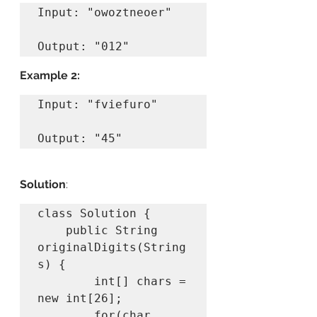
Input: "owoztneoer"

Example 2:
Input: "fviefuro"

Output: "45"
Solution
:
class Solution {

    public String 
originalDigits(String 
s) {

        int[] chars = 
new int[26];

        for(char 