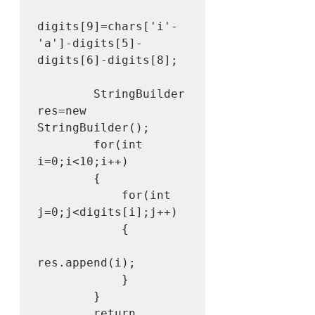
digits[9]=chars['i'-
'a']-digits[5]-
digits[6]-digits[8];

        StringBuilder 
res=new 
StringBuilder();

        for(int 
i=0;i<10;i++)

        {

            for(int 
j=0;j<digits[i];j++)

            {

res.append(i);

            }

        }

        return 