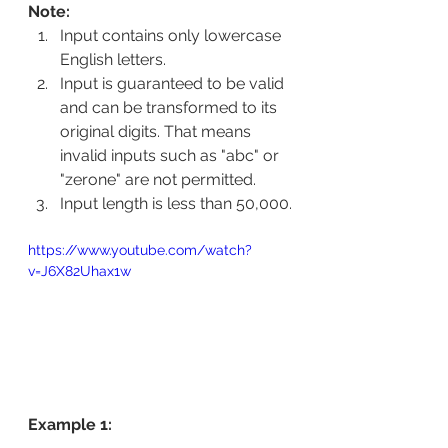
Note:
Input contains only lowercase 
English letters.
Input is guaranteed to be valid 
and can be transformed to its 
original digits. That means 
invalid inputs such as "abc" or 
"zerone" are not permitted.
Input length is less than 50,000.
https://www.youtube.com/watch?
v=J6X82Uhax1w
Example 1: