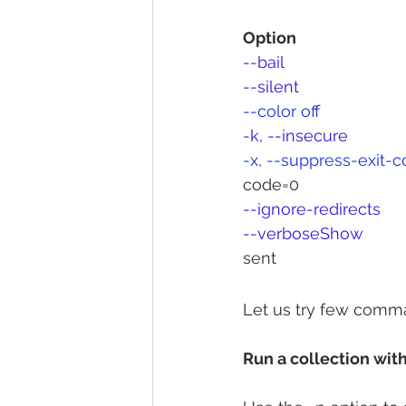
Option
--bail
--silent	
--color off	
-k, --insecure
-x, --suppress-exit-
code=0
--ignore-redirects
--verboseShow 
			Detailed information 
sent
Let us try few comm
Run a collection with