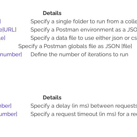
Details       
]
   		Specify a single folder to run from a coll
le|URL]
 	Specify a Postman environment as a JSON
le]
 		Specify a data file to use either json or c
 			Specify a Postman globals file as JSON [file]
 [number]
	Define the number of iterations to run
Details
mber]
     	Specify a delay (in ms) between reques
number]
   	Specify a request timeout (in ms) for a r