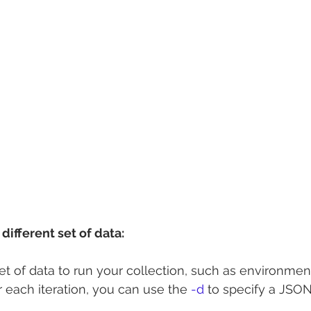
different set of data:
set of data to run your collection, such as environmen
r each iteration, you can use the 
-d
 to specify a JSON 