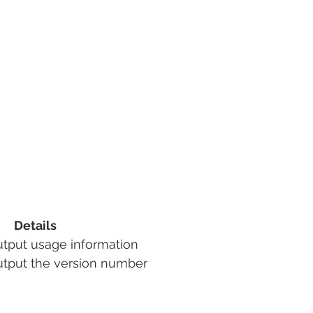
Details
Output usage information
utput the version number