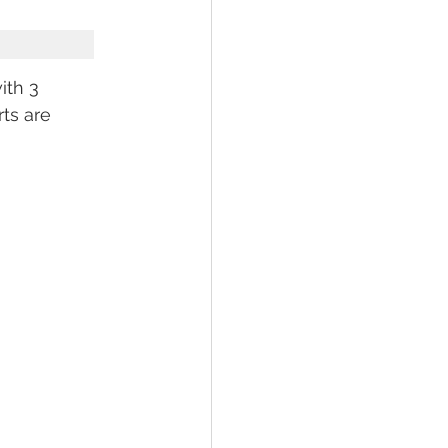
th 3 
ts are 