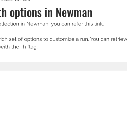
th options in Newman
collection in Newman, you can refer this 
link
.
h set of options to customize a run. You can retrieve 
with the -h flag.