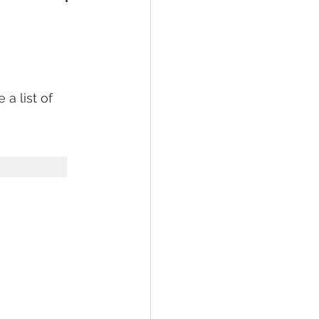
a list of 