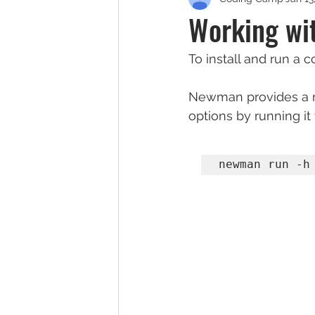
Working wi
To install and run a 
Newman provides a ric
options by running it 
newman run -h