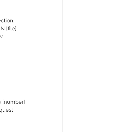
ection.
 [file]
sv
ts [number]
equest