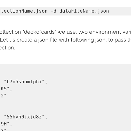
llectionName.json -d dataFileName.json
collection "deckofcards" we use, two environment var
 Let us create a json file with following json, to pass 
ction. 