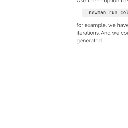
Use the -n option to 
newman run co
for example, we have
iterations. And we co
generated.