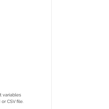
t variables 
or CSV file.