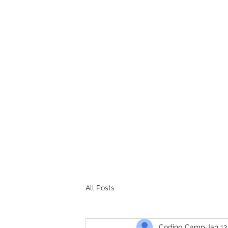
CODERS CAMP
Let's Learn Together
All Posts
Coding Camp
Jan 13