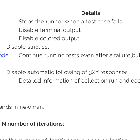
Details
					Stops the runner when a test case fails
				Disable terminal output
			Disable colored output 
			Disable strict ssl
code
	Continue running tests even after a failure,but exit with 
		Disable automatic following of 3XX responses
of collection run and each request 
ands in newman,
 N number of iterations: