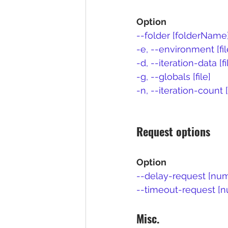
Option
--folder [folderName
-e, --environment [fi
-d, --iteration-data [fi
-g, --globals [file]
-n, --iteration-count
Request options
Option
--delay-request [nu
--timeout-request [
Misc.