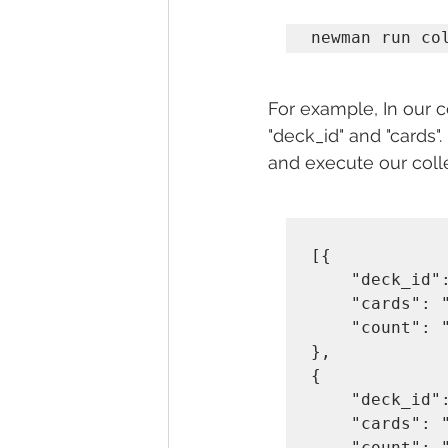
newman run co
For example, In our 
"deck_id" and "cards".
and execute our colle
[{

    "deck_id": "b7n5shumtphi",

    "cards": "KS",    

    "count": "2"

},

{

    "deck_id": "55hyh0jxjd8z",

    "cards": "9H",    

    "count": "3"
