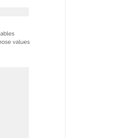
iables 
those values 