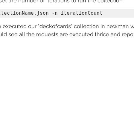
set the number of iterations to run the collection.
llectionName.json -n iterationCount
 executed our "deckofcards" collection in newman wi
uld see all the requests are executed thrice and repor