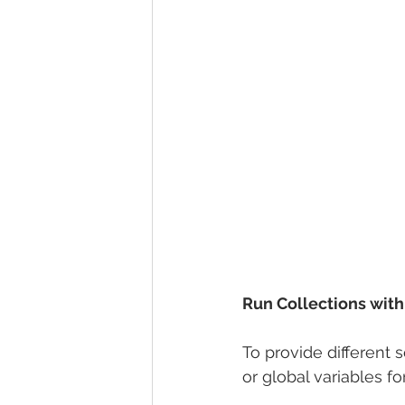
Run Collections with 
To provide different 
or global variables fo