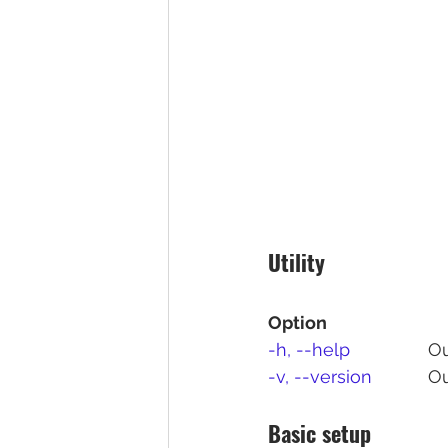
Utility
Option
-h, --help
		
-v, --version	
	O
Basic setup