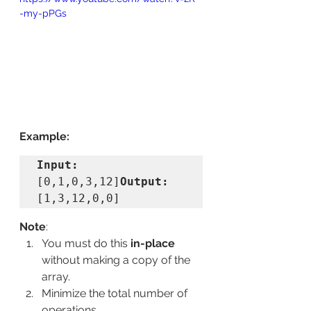
-my-pPGs
Example:
Input:
[0,1,0,3,12]
Output:
[1,3,12,0,0]
Note
:
You must do this 
in-place
without making a copy of the 
array.
Minimize the total number of 
operations.