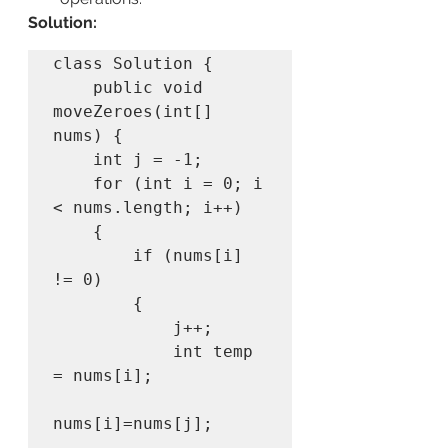
Solution:
class Solution {

    public void 
moveZeroes(int[] 
nums) {

    int j = -1;

    for (int i = 0; i 
< nums.length; i++)

    {

        if (nums[i] 
!= 0) 

        {

            j++;

            int temp 
= nums[i];

nums[i]=nums[j];
