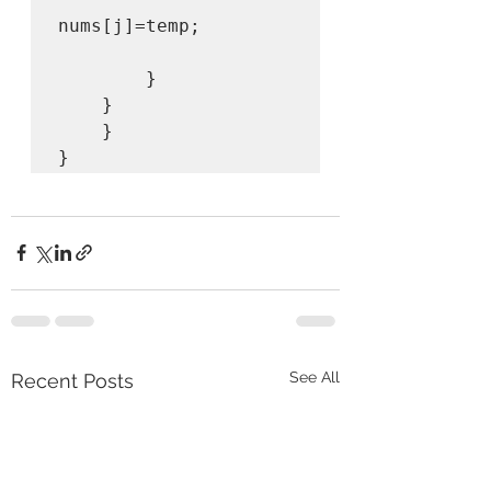
nums[j]=temp;

        }

    }

    }

}
See All
Recent Posts