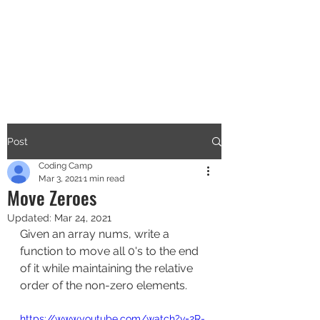
CODERS CAMP
Let's Learn Together
Post
Coding Camp
Mar 3, 2021
1 min read
Move Zeroes
Updated:
Mar 24, 2021
Given an array nums, write a 
function to move all 0's to the end 
of it while maintaining the relative 
order of the non-zero elements.
https://www.youtube.com/watch?v=2R-