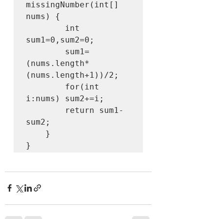
missingNumber(int[] 
nums) {

        int 
sum1=0,sum2=0;

        sum1=
(nums.length*
(nums.length+1))/2;

        for(int 
i:nums) sum2+=i;

        return sum1-
sum2;

    }

}