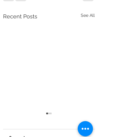
See All
Recent Posts
Minimum Deletions 
Character Frequenci
Unique