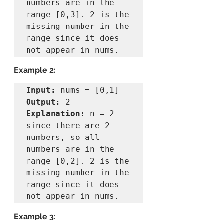
numbers are in the 
range [0,3]. 2 is the 
missing number in the 
range since it does 
Example 2:
Input:
Output:
Explanation:
 n = 2 
since there are 2 
numbers, so all 
numbers are in the 
range [0,2]. 2 is the 
missing number in the 
range since it does 
Example 3: