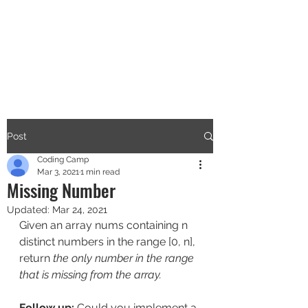
CODERS CAMP
Let's Learn Together
Post
Coding Camp
Mar 3, 2021
1 min read
Missing Number
Updated:
Mar 24, 2021
Given an array nums containing n 
distinct numbers in the range [0, n], 
return 
the only number in the range 
that is missing from the array.
Follow up:
 Could you implement a 