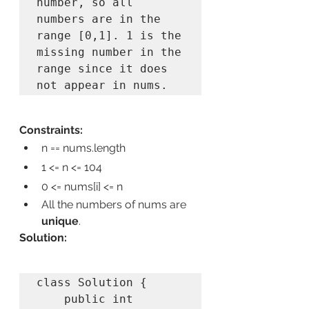
number, so all 
numbers are in the 
range [0,1]. 1 is the 
missing number in the 
range since it does 
Constraints:
n == nums.length
1 <= n <= 104
0 <= nums[i] <= n
All the numbers of nums are 
unique
.
Solution:
class Solution {

    public int 