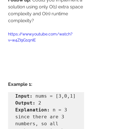
solution using only O(1) extra space 
complexity and O(n) runtime 
complexity?
https://www.youtube.com/watch?
v=w4ZI9G1qnIE
Example 1:
Input:
Output:
Explanation:
 n = 3 
since there are 3 
numbers, so all 