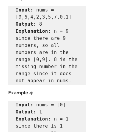
Input:
 nums = 
Output:
Explanation:
 n = 9 
since there are 9 
numbers, so all 
numbers are in the 
range [0,9]. 8 is the 
missing number in the 
range since it does 
Example 4:
Input:
Output:
Explanation:
 n = 1 
since there is 1 