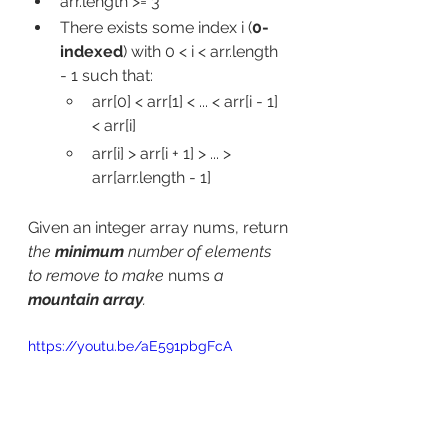
arr.length >= 3
There exists some index i (
0-
indexed
) with 0 < i < arr.length 
- 1 such that:
arr[0] < arr[1] < ... < arr[i - 1] 
< arr[i]
arr[i] > arr[i + 1] > ... > 
arr[arr.length - 1]
Given an integer array nums​​​, return 
the 
minimum
 number of elements 
to remove to make 
nums
​​​ a 
mountain array
.
https://youtu.be/aE591pbgFcA