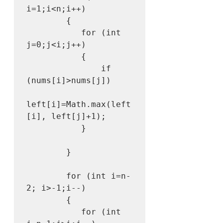
i=1;i<n;i++)

        {

           for (int 
j=0;j<i;j++)

           {

               if 
(nums[i]>nums[j])

left[i]=Math.max(left
[i], left[j]+1);

           }

        }

        for (int i=n-
2; i>-1;i--)

        {

           for (int 