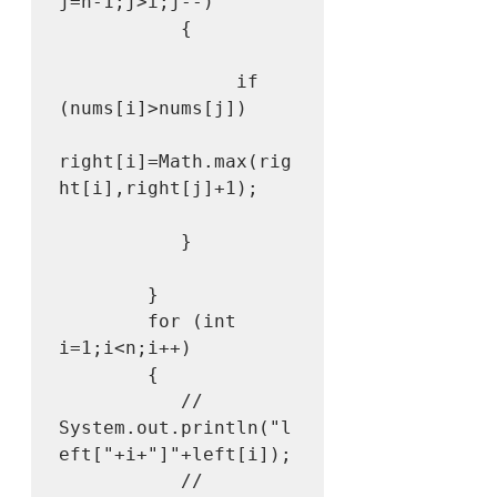
j=n-1;j>i;j--)

           {

                if 
(nums[i]>nums[j])

right[i]=Math.max(rig
ht[i],right[j]+1);

           }

        }

        for (int 
i=1;i<n;i++)

        {

           // 
System.out.println("l
eft["+i+"]"+left[i]);

           // 