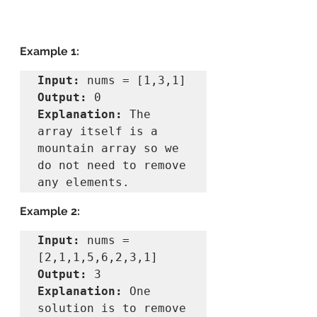
Example 1:
Input:
Output:
Explanation:
 The 
array itself is a 
mountain array so we 
do not need to remove 
Example 2:
Input:
 nums = 
Output:
Explanation:
 One 
solution is to remove 