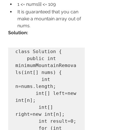
1 <= nums[i] <= 109
It is guaranteed that you can 
make a mountain array out of 
nums.
Solution:
class Solution {

    public int 
minimumMountainRemova
ls(int[] nums) {

         int 
n=nums.length;

       int[] left=new 
int[n];

        int[] 
right=new int[n];

        int result=0;

        for (int 