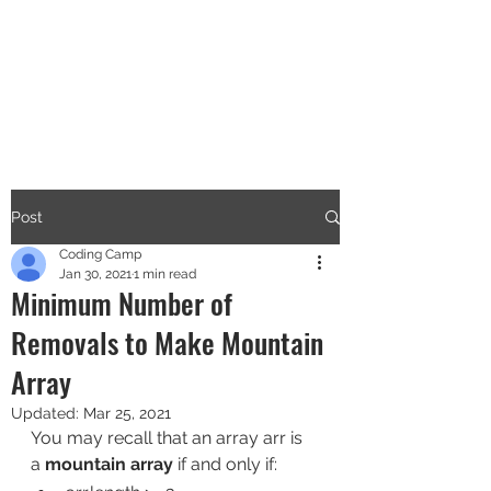
CODERS CAMP
Let's Learn Together
Post
Coding Camp
Jan 30, 2021
1 min read
Minimum Number of
Removals to Make Mountain
Array
Updated:
Mar 25, 2021
You may recall that an array arr is 
a 
mountain array
 if and only if: