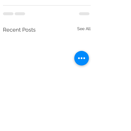
See All
Recent Posts
Minimum Deletions 