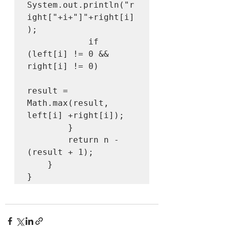
System.out.println("r
ight["+i+"]"+right[i]
);

            if 
(left[i] != 0 && 
right[i] != 0)

result = 
Math.max(result, 
left[i] +right[i]); 

        }

        return n - 
(result + 1);

    }

}