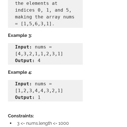
the elements at 
indices 0, 1, and 5, 
making the array nums 
Example 3:
Input:
 nums = 
Output:
Example 4:
Input:
 nums = 
Output:
Constraints:
3 <= nums.length <= 1000