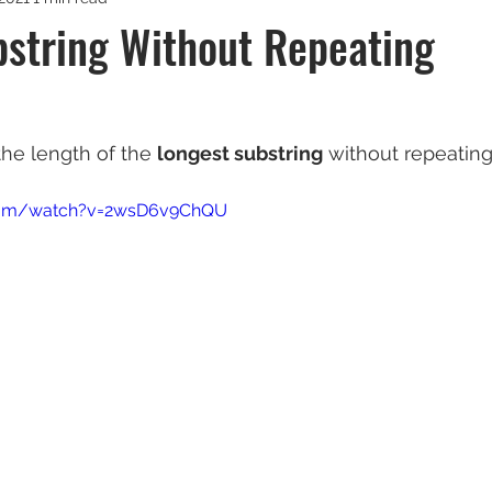
bstring Without Repeating
 the length of the 
longest substring
 without repeating
com/watch?v=2wsD6v9ChQU