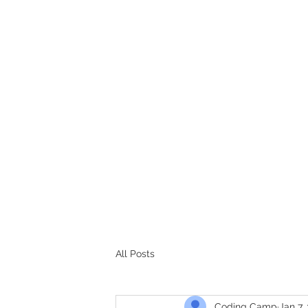
CODERS CAMP
Let's Learn Together
All Posts
Coding Camp
Jan 7,