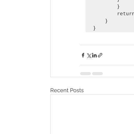
        }

        return ans;

    }

Recent Posts