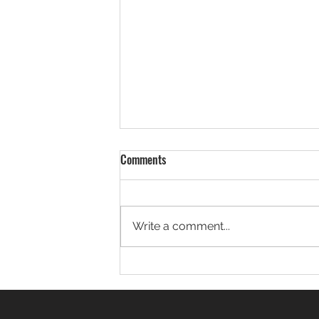
JsonDot: Write JSON Code That
Comments
Reads Like a Thought
Have you ever looked at your
Java code and thought: “There’s
Write a comment...
no way all this just to get one
field out of a JSON object
makes sense.” If...