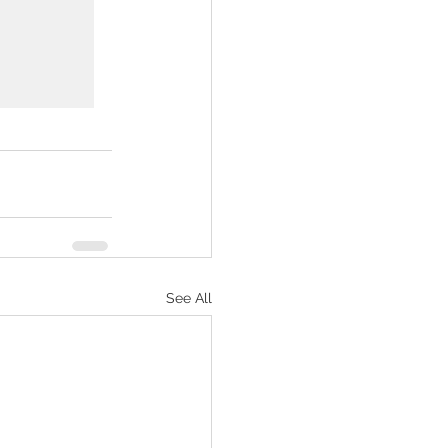
See All