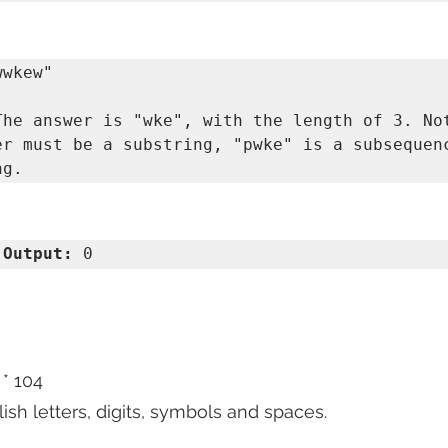
The answer is "wke", with the length of 3. Not
er must be a substring, "pwke" is a subsequenc
 
Output:
 0 
 * 104
lish letters, digits, symbols and spaces.