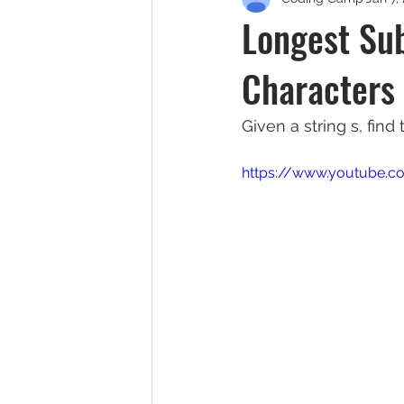
Longest Su
Characters
Given a string s, find
https://www.youtube.