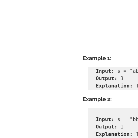
Example 1:
Input:
Output:
Explanation:
 
Example 2:
Input:
Output:
Explanation: