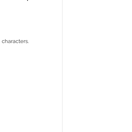
 characters.