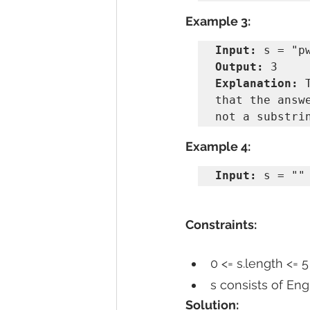
Example 3:
Input:
Output:
Explanation:
 
that the answ
Example 4:
Input:
 s = ""
Constraints:
0 <= s.length <= 5
s consists of Eng
Solution: