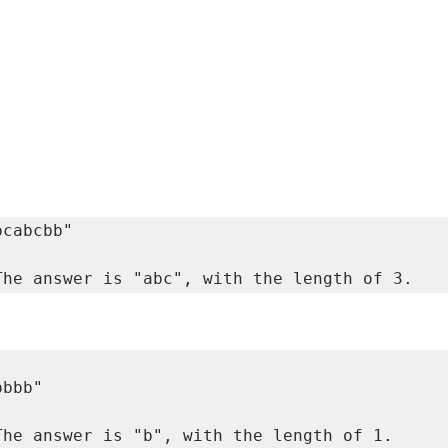
The answer is "abc", with the length of 3. 