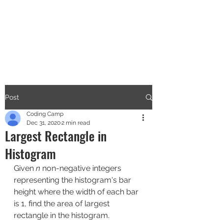
CODERS CAMP
Let's Learn Together
Post
Coding Camp
Dec 31, 2020
2 min read
Largest Rectangle in
Histogram
Given 
n
 non-negative integers 
representing the histogram's bar 
height where the width of each bar 
is 1, find the area of largest 
rectangle in the histogram.