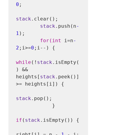
0
;

stack
.clear();

stack
.push(n
-
1
);

for(int
 i=n
-
2
;i>=
0
;i--) {

while
(!
stack
.isEmpty(
) && 
heights[
stack
.peek()] 
>= heights[i]) {

stack
.pop();

            }

if
(
stack
.isEmpty()) {

right[i] = n - 
1
 - i;
