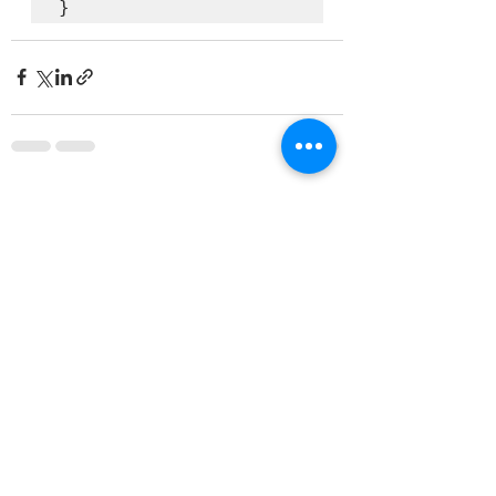
}
See All
Recent Posts