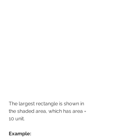
The largest rectangle is shown in 
the shaded area, which has area = 
10 unit.
Example: