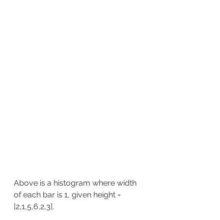
Above is a histogram where width 
of each bar is 1, given height = 
[2,1,5,6,2,3].