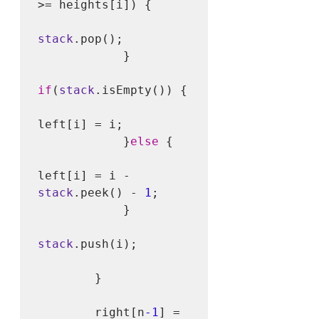
>= heights[i]) {

stack
.pop();

            }

if
(
stack
.isEmpty()) {

left[i] = i;

            }
else
 {

left[i] = i - 
stack
.peek() - 
1
;

            }

stack
.push(i); 

        }

        right[n
-1
] = 