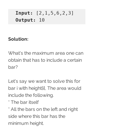
Input:
Output:
 10
Solution:
What's the maximum area one can 
obtain that has to include a certain 
bar?
Let's say we want to solve this for 
bar i with height[i], The area would 
include the following.
* The bar itself
* All the bars on the left and right 
side where this bar has the 
minimum height.