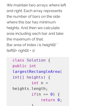
We maintain two arrays where left 
and right. Each array represents 
the number of bars on the side 
where this bar has minimum 
heights. And then we calculate 
area including each bar and take 
the maximum of that.
Bar area of index i is height[i] * 
(left[i]+ right[i] + 1)
class
Solution
public int
largestRectangleArea
(
int[] heights)
 {        

int
 n = 
heights.length;

if
(n == 
0
) {

return
0
;

        }
