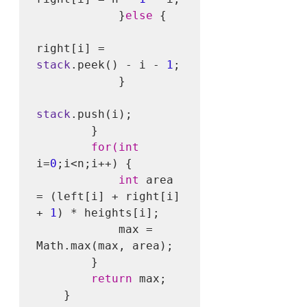
            }
else
 {

right[i] = 
stack
.peek() - i - 
1
;

            }

stack
.push(i);

        }

for(int
i=
0
;i<n;i++) {

int
 area 
= (left[i] + right[i] 
+ 
1
) * heights[i];

            max = 
Math.max(max, area);

        }

return
 max;

    }
