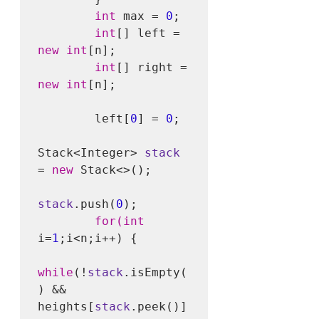
int
 max = 
0
;

int
[] left = 
new int
[n];

int
[] right = 
new int
[n];

        left[
0
] = 
0
;

Stack<Integer> 
stack
= 
new
 Stack<>();

stack
.push(
0
);

for(int
i=
1
;i<n;i++) {

while
(!
stack
.isEmpty(
) && 
heights[
stack
.peek()] 