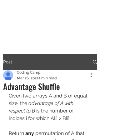
CODERS CAMP
Let's Learn Together
Post
Coding Camp
Mar 26, 2021
1 min read
Advantage Shuffle
Given two arrays A and B of equal 
size, the 
advantage of A with 
respect to B
 is the number of 
indices i for which A[i] > B[i].
Return 
any
 permutation of A that 