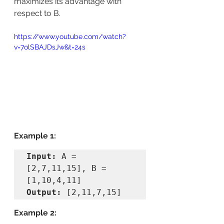
maximizes its advantage with 
respect to B.
https://www.youtube.com/watch?
v=7olSBAJDsJw&t=24s
Example 1:
Input: 
A = 
[2,7,11,15], B = 
Output: 
[2,11,7,15]
Example 2: