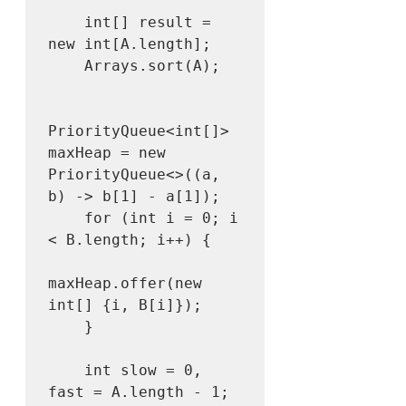
    int[] result = 
new int[A.length];

    Arrays.sort(A);

PriorityQueue<int[]> 
maxHeap = new 
PriorityQueue<>((a, 
b) -> b[1] - a[1]);

    for (int i = 0; i 
< B.length; i++) {

maxHeap.offer(new 
int[] {i, B[i]});

    }

    int slow = 0, 
fast = A.length - 1;
