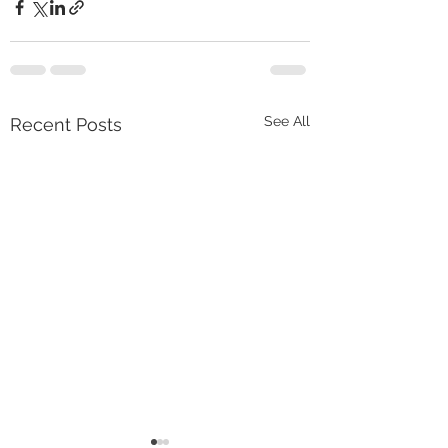
See All
Recent Posts