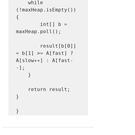
    while 
(!maxHeap.isEmpty()) 
{

        int[] b = 
maxHeap.poll();

        result[b[0]] 
= b[1] >= A[fast] ? 
A[slow++] : A[fast-
-];

    }

    return result;

}
