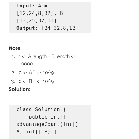
Input: 
A = 
[12,24,8,32], B = 
Output: 
[24,32,8,12]
Note:
1 <= A.length = B.length <= 
10000
0 <= A[i] <= 10^9
0 <= B[i] <= 10^9
Solution:
class Solution {

    public int[] 
advantageCount(int[] 
A, int[] B) {
